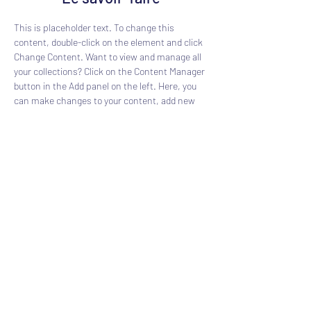
This is placeholder text. To change this 
content, double-click on the element and click 
Change Content. Want to view and manage all 
your collections? Click on the Content Manager 
button in the Add panel on the left. Here, you 
can make changes to your content, add new 
fields, create dynamic pages and more.
Previous
Next
Chantier Bonnin
contact@chantier-bonnin.com
Par téléphone :
05 56 83 05 14