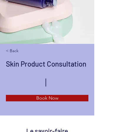
< Back
Skin Product Consultation
Book Now
Le savoir-faire