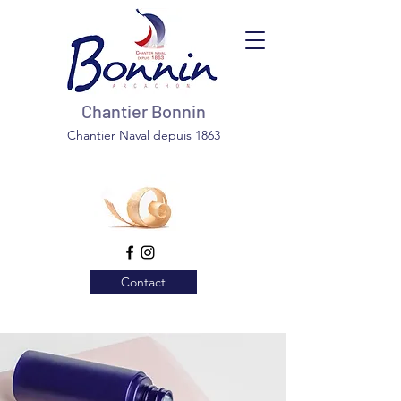
Chantier Bonnin
Chantier Naval depuis 1863
Contact